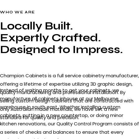
WHO WE ARE
Locally Built.
Expertly Crafted.
Designed to Impress.
Champion Cabinets is a full service cabinetry manufacturer,
offering a lifetime of expertise utilizing 3D graphic design,
Instead of waiting months to get your cabinets, we
quality manufacturing and professional installation. By
manufacture all cabinets inhouse at our Melbourne
selling custom design cabinets that are constructed with
warehouse in south east. Whether installing custom
only Australian made materials, we have set a new
cabinets, putting in a new countertop, or doing minor
standard for quality and precision.
kitchen renovations, our Quality Control Program consists of
a series of checks and balances to ensure that every