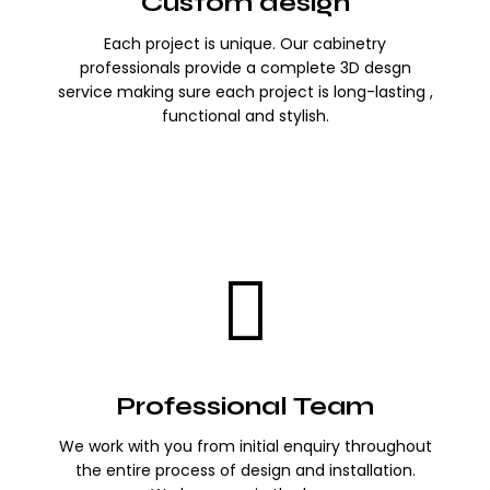
Custom design
Each project is unique. Our cabinetry
professionals provide a complete 3D desgn
service making sure each project is long-lasting ,
functional and stylish.
Professional Team
We work with you from initial enquiry throughout
the entire process of design and installation.