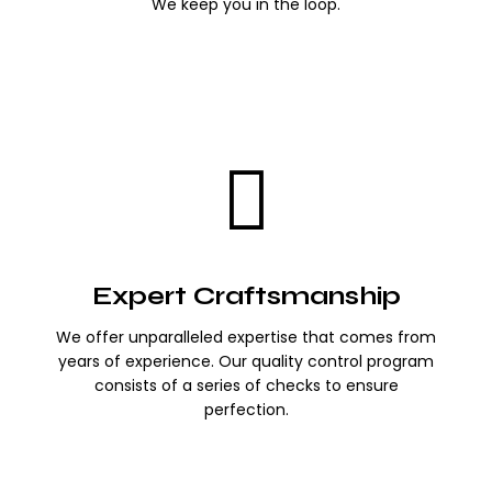
We keep you in the loop.
Expert Craftsmanship
We offer unparalleled expertise that comes from
years of experience. Our quality control program
consists of a series of checks to ensure
perfection.