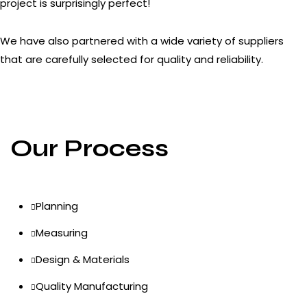
project is surprisingly perfect!
We have also partnered with a wide variety of suppliers
that are carefully selected for quality and reliability.
Our Process
Planning
Measuring
Design & Materials
Quality Manufacturing