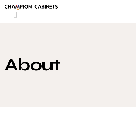
About