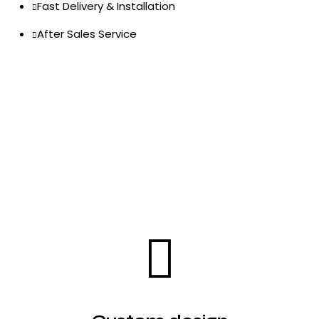
Fast Delivery & Installation
After Sales Service