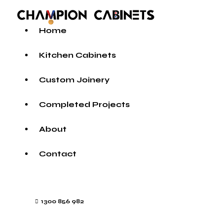
Home
Kitchen Cabinets
Custom Joinery
Completed Projects
About
Contact
1300 856 982